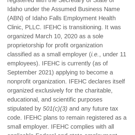
registered with the Secretary of State of
Idaho under the Assumed Business Name
(ABN) of Idaho Falls Employment Health
Clinic, PLLC. IFEHC is transitioning. It was
organized March 10, 2020 as a sole
proprietorship for profit organization
classified as a small employer (
i.e.
, under 11
employees). IFEHC is currently (as of
September 2021) applying to become a
nonprofit organization. IFEHC declares itself
organized exclusively for the charitable,
educational, and scientific purposes
stipulated by
501(c)(3)
and any future tax
code. IFEHC plans to remain registered as a
small employer. IFEHC complies with all