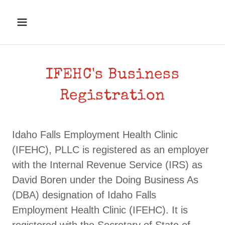
IFEHC's Business
Registration
Idaho Falls Employment Health Clinic
(IFEHC), PLLC is registered as an employer
with the Internal Revenue Service (IRS) as
David Boren under the Doing Business As
(DBA) designation of Idaho Falls
Employment Health Clinic (IFEHC). It is