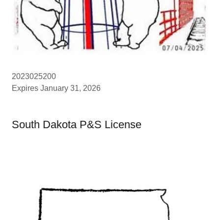
2023025200
Expires January 31, 2026
South Dakota P&S License