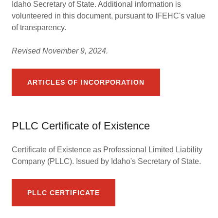
Idaho Secretary of State. Additional information is
volunteered in this document, pursuant to IFEHC's value
of transparency.
Revised November 9, 2024.
ARTICLES OF INCORPORATION
PLLC Certificate of Existence
Certificate of Existence as Professional Limited Liability
Company (PLLC). Issued by Idaho's Secretary of State.
PLLC CERTIFICATE