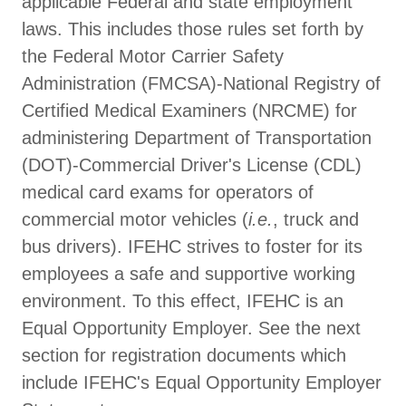
applicable Federal and state employment
laws. This includes those rules set forth by
the Federal Motor Carrier Safety
Administration (FMCSA)-National Registry of
Certified Medical Examiners (NRCME) for
administering Department of Transportation
(DOT)-Commercial Driver's License (CDL)
medical card exams for operators of
commercial motor vehicles (
i.e.
, truck and
bus drivers). IFEHC strives to foster for its
employees a safe and supportive working
environment. To this effect, IFEHC is an
Equal Opportunity Employer. See the next
section for registration documents which
include IFEHC's Equal Opportunity Employer