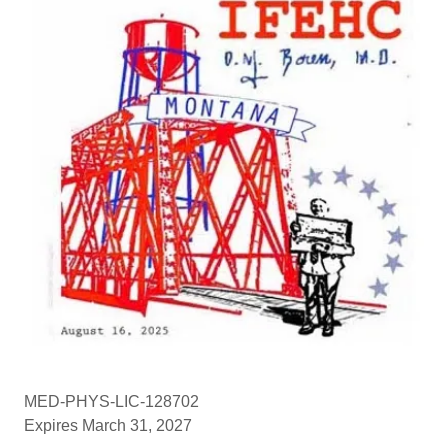
MED-PHYS-LIC-128702
Expires March 31, 2027