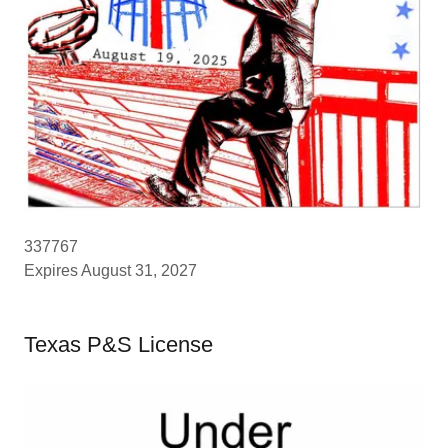
337767
Expires August 31, 2027
Texas P&S License