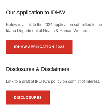
Our Application to IDHW
Below is a link to the 2024 application submitted to the
Idaho Department of Health & Human Welfare.
IDHHW APPLICATION 2024
Disclosures & Disclaimers
Link to a draft of IFEHC's policy on conflict of interest.
DISCLOSURES