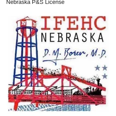
Nebraska P&S License