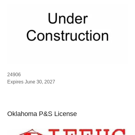
24906
Expires June 30, 2027
Oklahoma P&S License