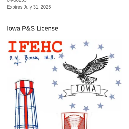
04-50253
Expires July 31, 2026
Iowa P&S License