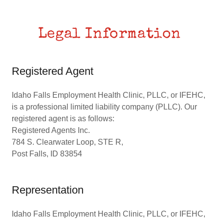
Legal Information
Registered Agent
Idaho Falls Employment Health Clinic, PLLC, or IFEHC,
is a professional limited liability company (PLLC). Our
registered agent is as follows:
Registered Agents Inc.
784 S. Clearwater Loop, STE R,
Post Falls, ID 83854
Representation
Idaho Falls Employment Health Clinic, PLLC, or IFEHC,