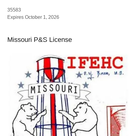
35583
Expires October 1, 2026
Missouri P&S License