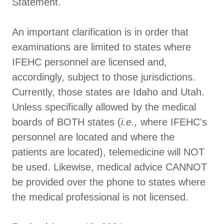
Statement.
An important clarification is in order that
examinations are limited to states where
IFEHC personnel are licensed and,
accordingly, subject to those jurisdictions.
Currently, those states are Idaho and Utah.
Unless specifically allowed by the medical
boards of BOTH states (
i.e.,
where IFEHC's
personnel are located and where the
patients are located), telemedicine will NOT
be used. Likewise, medical advice CANNOT
be provided over the phone to states where
the medical professional is not licensed.