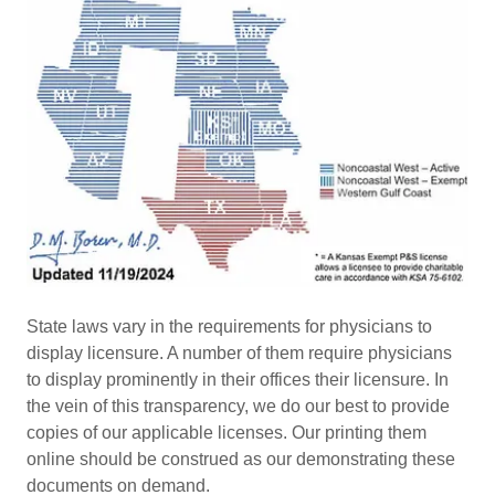
State laws vary in the requirements for physicians to
display licensure. A number of them require physicians
to display prominently in their offices their licensure. In
the vein of this transparency, we do our best to provide
copies of our applicable licenses. Our printing them
online should be construed as our demonstrating these
documents on demand.