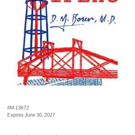
#M-13672
Expires June 30, 2027