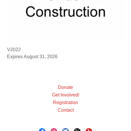
V2022
Expires August 31, 2026
Donate
Get Involved!
Registration
Contact