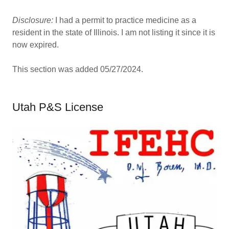
Disclosure:
I had a permit to practice medicine as a
resident in the state of Illinois. I am not listing it since it is
now expired.
This section was added 05/27/2024.
Utah P&S License