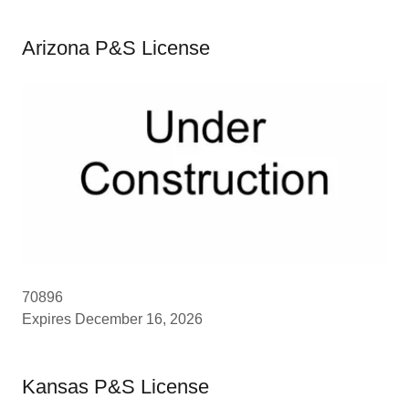
Arizona P&S License
70896
Expires December 16, 2026
Kansas P&S License