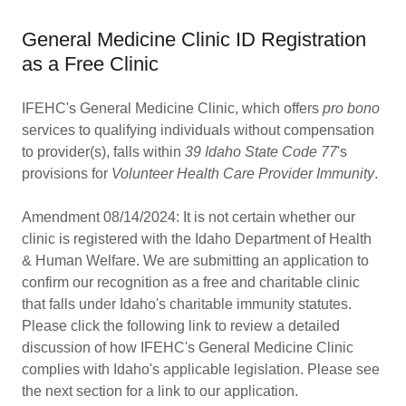
General Medicine Clinic ID Registration
as a Free Clinic
IFEHC's General Medicine Clinic, which offers
pro bono
services to qualifying individuals without compensation
to provider(s), falls within
39 Idaho State Code 77
's
provisions for
Volunteer Health Care Provider Immunity
.
Amendment 08/14/2024: It is not certain whether our
clinic is registered with the Idaho Department of Health
& Human Welfare. We are submitting an application to
confirm our recognition as a free and charitable clinic
that falls under Idaho's charitable immunity statutes.
Please click the following link to review a detailed
discussion of how IFEHC's General Medicine Clinic
complies with Idaho's applicable legislation. Please see
the next section for a link to our application.