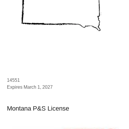
14551
Expires March 1, 2027
Montana P&S License