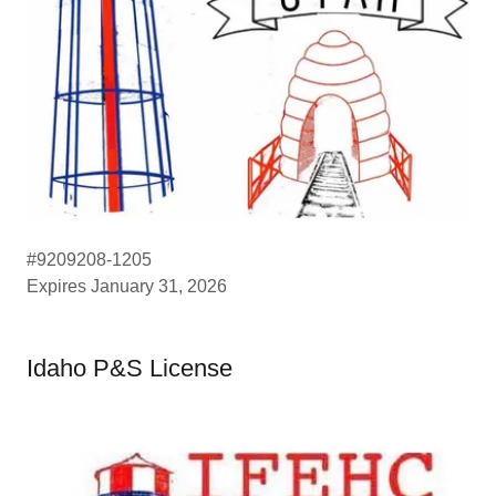
#9209208-1205
Expires January 31, 2026
Idaho P&S License