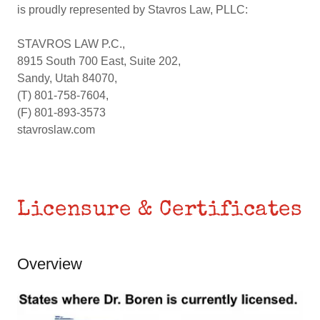
is proudly represented by Stavros Law, PLLC:
STAVROS LAW P.C.,
8915 South 700 East, Suite 202,
Sandy, Utah 84070,
(T) 801-758-7604,
(F) 801-893-3573
stavroslaw.com
Licensure & Certificates
Overview