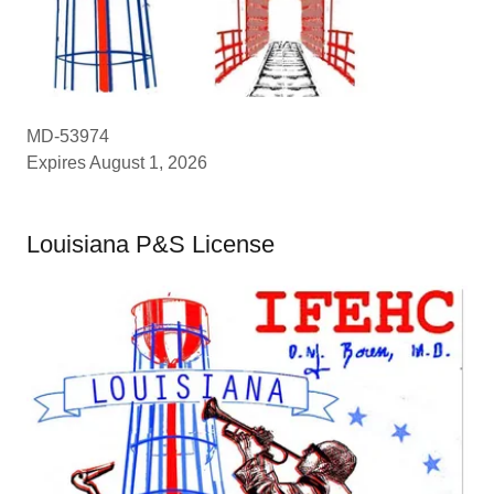
MD-53974
Expires August 1, 2026
Louisiana P&S License