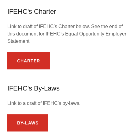
IFEHC's Charter
Link to draft of IFEHC's Charter below. See the end of
this document for IFEHC's Equal Opportunity Employer
Statement.
CHARTER
IFEHC's By-Laws
Link to a draft of IFEHC's by-laws.
BY-LAWS