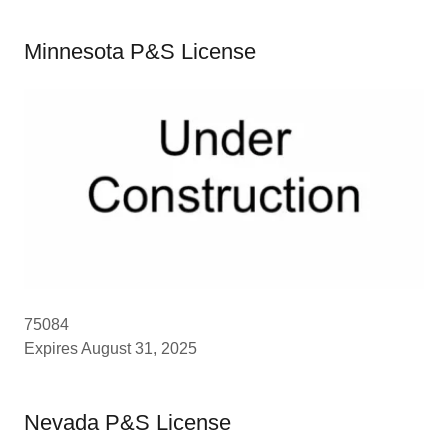
Minnesota P&S License
75084
Expires August 31, 2025
Nevada P&S License