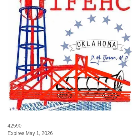
42590
Expires May 1, 2026