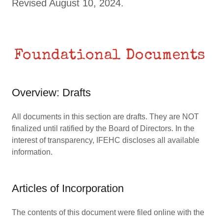
Revised August 10, 2024.
Foundational Documents
Overview: Drafts
All documents in this section are drafts. They are NOT
finalized until ratified by the Board of Directors. In the
interest of transparency, IFEHC discloses all available
information.
Articles of Incorporation
The contents of this document were filed online with the