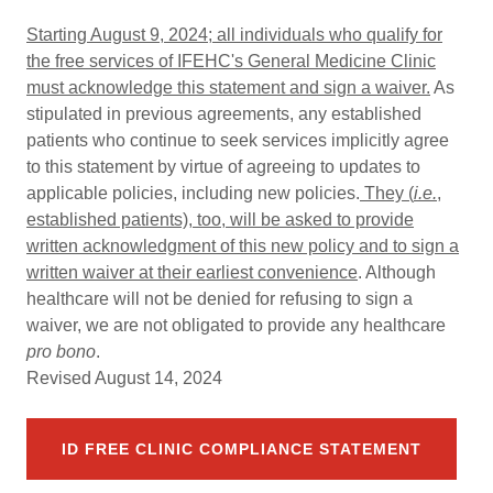
Starting August 9, 2024; all individuals who qualify for
the free services of IFEHC's General Medicine Clinic
must acknowledge this statement and sign a waiver.
As
stipulated in previous agreements, any established
patients who continue to seek services implicitly agree
to this statement by virtue of agreeing to updates to
applicable policies, including new policies.
They (
i.e.
,
established patients), too, will be asked to provide
written acknowledgment of this new policy and to sign a
written waiver at their earliest convenience
. Although
healthcare will not be denied for refusing to sign a
waiver, we are not obligated to provide any healthcare
pro bono
.
Revised August 14, 2024
ID FREE CLINIC COMPLIANCE STATEMENT